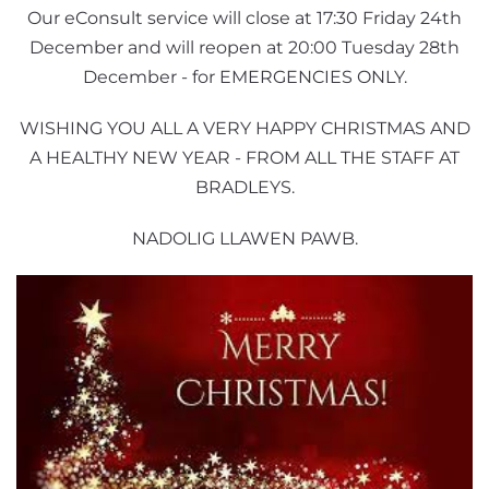
Our eConsult service will close at 17:30 Friday 24th
December and will reopen at 20:00 Tuesday 28th
December - for EMERGENCIES ONLY.
WISHING YOU ALL A VERY HAPPY CHRISTMAS AND
A HEALTHY NEW YEAR - FROM ALL THE STAFF AT
BRADLEYS.
NADOLIG LLAWEN PAWB.