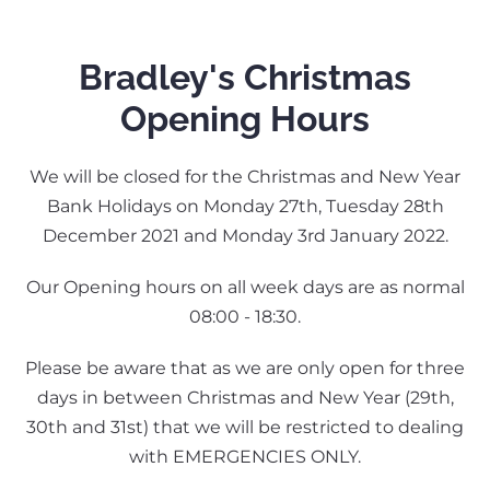
Bradley's Christmas
Opening Hours
We will be closed for the Christmas and New Year
Bank Holidays on Monday 27th, Tuesday 28th
December 2021 and Monday 3rd January 2022.
Our Opening hours on all week days are as normal
08:00 - 18:30.
Please be aware that as we are only open for three
days in between Christmas and New Year (29th,
30th and 31st) that we will be restricted to dealing
with EMERGENCIES ONLY.