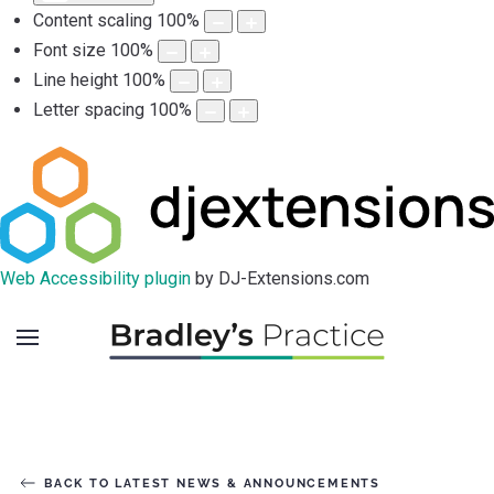
Content scaling
100
%
Font size
100
%
Line height
100
%
Letter spacing
100
%
Web Accessibility plugin
by DJ-Extensions.com
BACK TO LATEST NEWS & ANNOUNCEMENTS