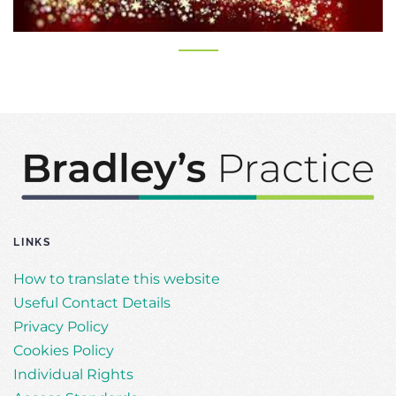
LINKS
How to translate this website
Useful Contact Details
Privacy Policy
Cookies Policy
Individual Rights