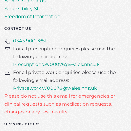
Access Standards
Accessibility Statement
Freedom of Information
CONTACT US
0345 900 7851
For all prescription enquiries please use the
following email address:
Prescriptions.W00076@wales.nhs.uk
For all private work enquiries please use the
following email address:
Privatework.W00076@wales.nhs.uk
Please do not use this email for emergencies or
clinical requests such as medication requests,
changes or any test results.
OPENING HOURS