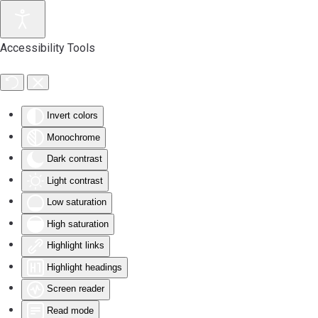
Accessibility Tools
Invert colors
Monochrome
Dark contrast
Light contrast
Low saturation
High saturation
Highlight links
Highlight headings
Screen reader
Read mode