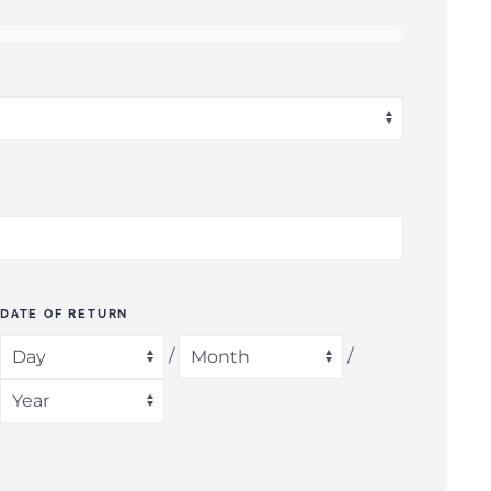
DATE OF RETURN
/
/