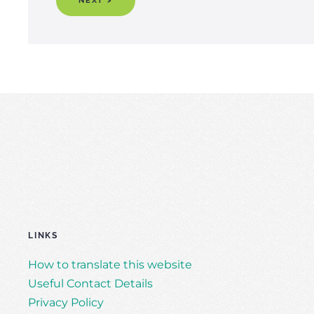
NEXT >
LINKS
How to translate this website
Useful Contact Details
Privacy Policy