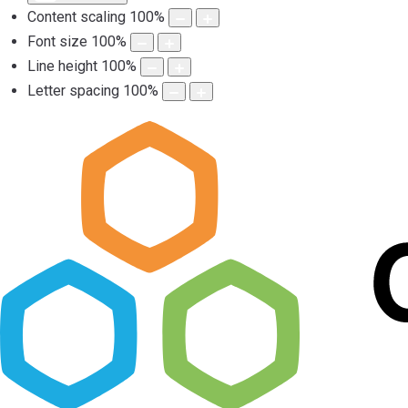
Content scaling
100
%
Font size
100
%
Line height
100
%
Letter spacing
100
%