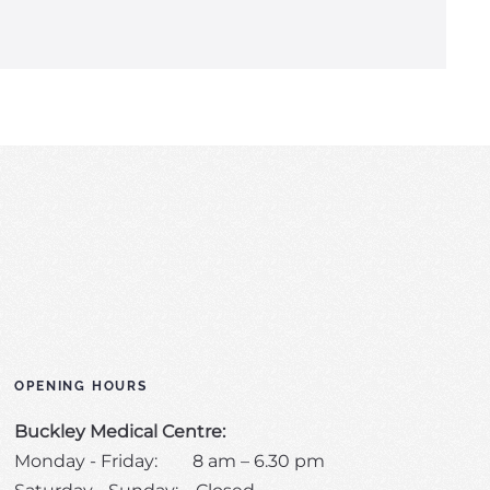
OPENING HOURS
Buckley Medical Centre:
Monday - Friday: 8 am – 6.30 pm