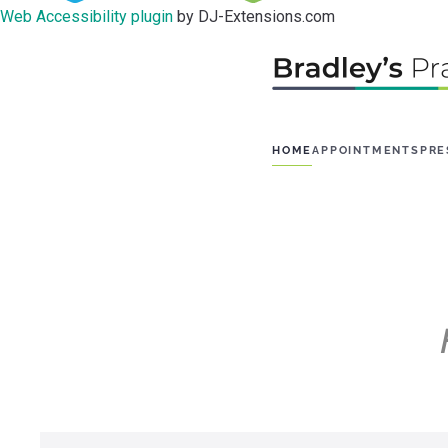
Web Accessibility plugin
by DJ-Extensions.com
HOME
APPOINTMENTS
PRE