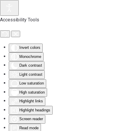
Accessibility Tools
Invert colors
Monochrome
Dark contrast
Light contrast
Low saturation
High saturation
Highlight links
Highlight headings
Screen reader
Read mode