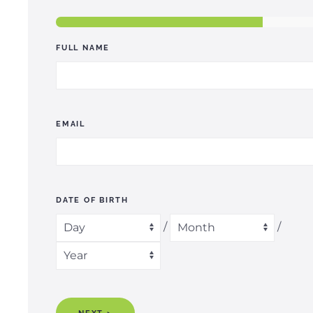
FULL NAME
EMAIL
DATE OF BIRTH
/
/