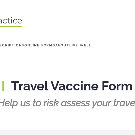
SCRIPTIONS
ONLINE FORMS
ABOUT
LIVE WELL
Travel Vaccine Form
Help us to risk assess your trave