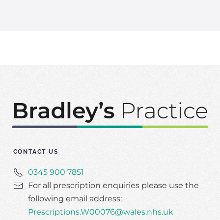
CONTACT US
0345 900 7851
For all prescription enquiries please use the
following email address:
Prescriptions.W00076@wales.nhs.uk