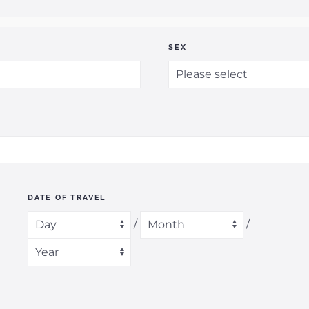
SEX
DATE OF TRAVEL
/
/