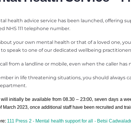
l health advice service has been launched, offering supp
hed NHS 111 telephone number.
bout your own mental health or that of a loved one, you 
2 to speak to one of our dedicated wellbeing practitioners
call from a landline or mobile, even when the caller has no
ber in life threatening situations, you should always ca
epartment.
will initially be available from 08.30 – 23:00, seven days a we
of March 2023, once additional staff have been recruited and tra
ere:
111 Press 2 - Mental health support for all - Betsi Cadwalad