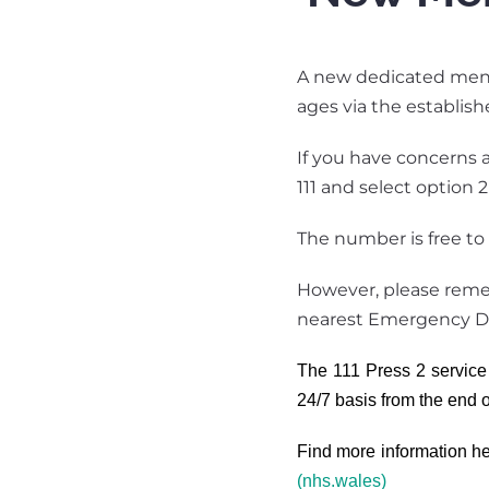
A new dedicated menta
ages via the establis
If you have concerns a
111 and select option 
The number is free to 
However, please remem
nearest Emergency D
The 111 Press 2 service 
24/7 basis from the end 
Find more information h
(nhs.wales)