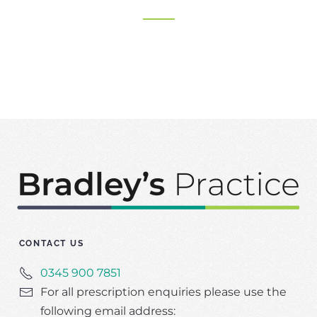
CONTACT US
0345 900 7851
For all prescription enquiries please use the
following email address: