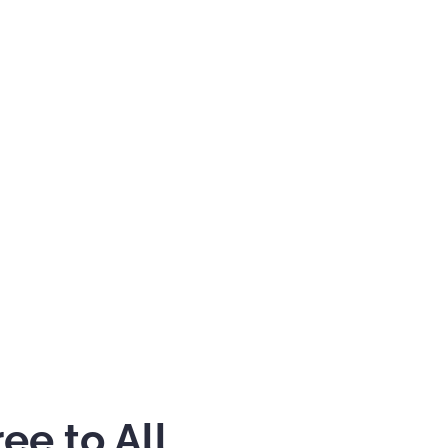
ee to All