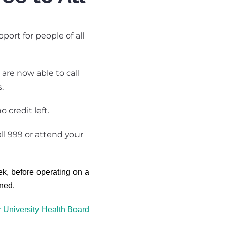
ort for people of all
are now able to call
.
 credit left.
ll 999 or attend your
ek, before operating on a
ined.
r University Health Board