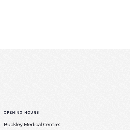
OPENING HOURS
Buckley Medical Centre: