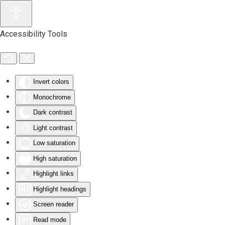
Accessibility Tools
Invert colors
Monochrome
Dark contrast
Light contrast
Low saturation
High saturation
Highlight links
Highlight headings
Screen reader
Read mode