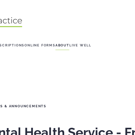
SCRIPTIONS
ONLINE FORMS
ABOUT
LIVE WELL
WS & ANNOUNCEMENTS
al Health Service - Fr