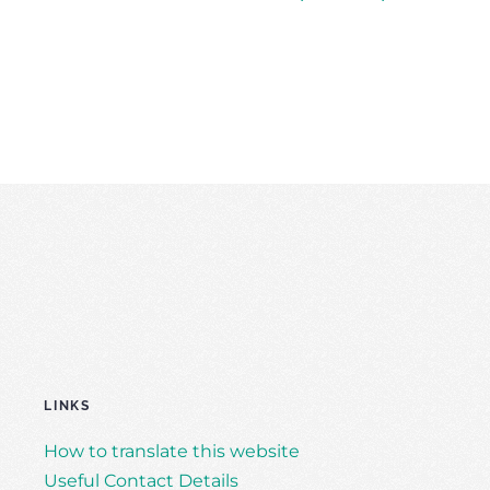
LINKS
How to translate this website
Useful Contact Details