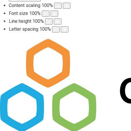
Content scaling
100
%
Font size
100
%
Line height
100
%
Letter spacing
100
%