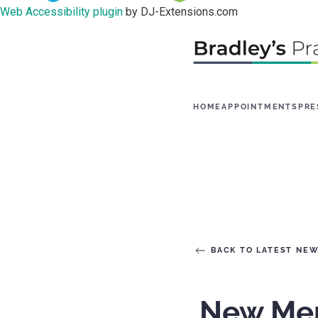
Web Accessibility plugin
by DJ-Extensions.com
HOME
APPOINTMENTS
PRE
BACK TO LATEST NE
New Ment