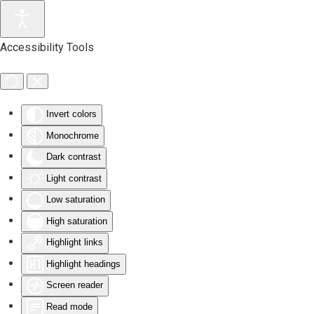
Accessibility Tools
Invert colors
Monochrome
Dark contrast
Light contrast
Low saturation
High saturation
Highlight links
Highlight headings
Screen reader
Read mode