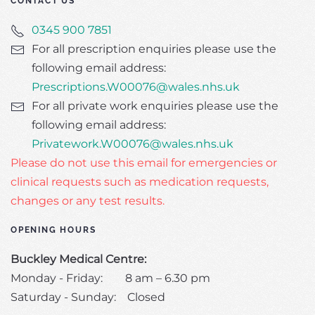
CONTACT US
0345 900 7851
For all prescription enquiries please use the
following email address:
Prescriptions.W00076@wales.nhs.uk
For all private work enquiries please use the
following email address:
Privatework.W00076@wales.nhs.uk
Please do not use this email for emergencies or
clinical requests such as medication requests,
changes or any test results.
OPENING HOURS
Buckley Medical Centre:
Monday - Friday: 8 am – 6.30 pm
Saturday - Sunday: Closed