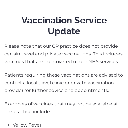
Vaccination Service
Update
Please note that our GP practice does not provide
certain travel and private vaccinations. This includes
vaccines that are not covered under NHS services.
Patients requiring these vaccinations are advised to
contact a local travel clinic or private vaccination
provider for further advice and appointments.
Examples of vaccines that may not be available at
the practice include:
Yellow Fever