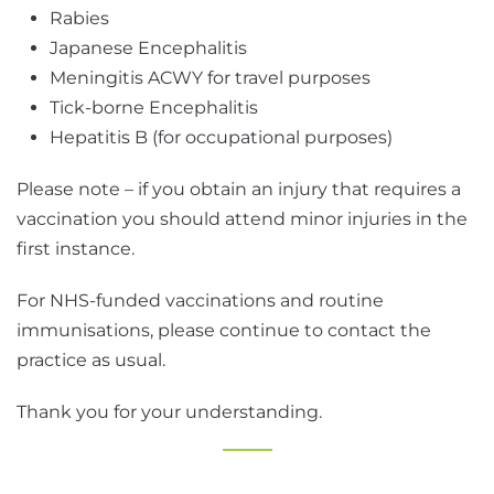
Rabies
Japanese Encephalitis
Meningitis ACWY for travel purposes
Tick-borne Encephalitis
Hepatitis B (for occupational purposes)
Please note – if you obtain an injury that requires a
vaccination you should attend minor injuries in the
first instance.
For NHS-funded vaccinations and routine
immunisations, please continue to contact the
practice as usual.
Thank you for your understanding.