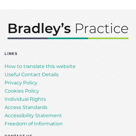
LINKS
How to translate this website
Useful Contact Details
Privacy Policy
Cookies Policy
Individual Rights
Access Standards
Accessibility Statement
Freedom of Information