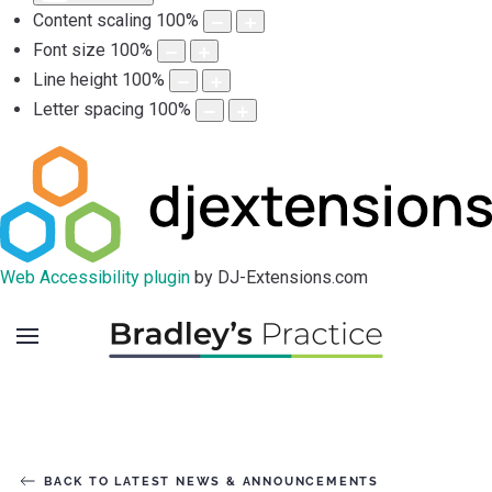
Content scaling
100
%
Font size
100
%
Line height
100
%
Letter spacing
100
%
Web Accessibility plugin
by DJ-Extensions.com
BACK TO LATEST NEWS & ANNOUNCEMENTS