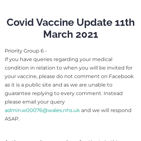
Covid Vaccine Update 11th
March 2021
Priority Group 6 -
If you have queries regarding your medical
condition in relation to when you will be invited for
your vaccine, please do not comment on Facebook
as it is a public site and as we are unable to
guarantee replying to every comment. Instead
please email your query
admin.w00076@wales.nhs.uk
and we will respond
ASAP.