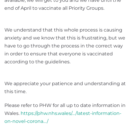
available, we will get to you and we have until the
end of April to vaccinate all Priority Groups.
We understand that this whole process is causing
anxiety and we know that this is frustrating, but we
have to go through the process in the correct way
in order to ensure that everyone is vaccinated
according to the guidelines.
We appreciate your patience and understanding at
this time.
Please refer to PHW for all up to date information in
Wales.
https://phw.nhs.wales/…/latest-information-
on-novel-corona…/