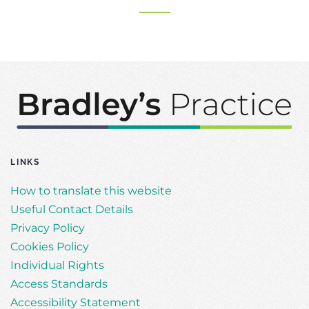
LINKS
How to translate this website
Useful Contact Details
Privacy Policy
Cookies Policy
Individual Rights
Access Standards
Accessibility Statement