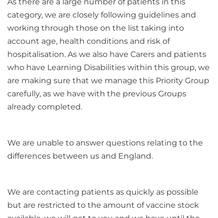
As there are a large number of patients in this
category, we are closely following guidelines and
working through those on the l
ist taking into
account age, health conditions and risk of
hospitalisation. As we also have Carers and patients
who have Learning Disabilities within this group, we
are making sure that we manage this Priority Group
carefully, as we have with the previous Groups
already completed.
We are unable to answer questions relating to the
differences between us and England.
We are contacting patients as quickly as possible
but are restricted to the amount of vaccine stock