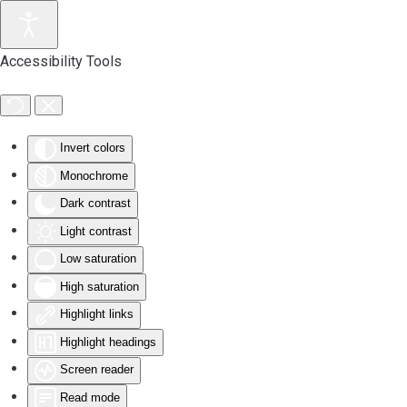
Accessibility Tools
Invert colors
Monochrome
Dark contrast
Light contrast
Low saturation
High saturation
Highlight links
Highlight headings
Screen reader
Read mode