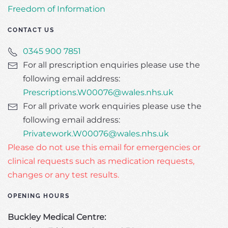
Freedom of Information
CONTACT US
0345 900 7851
For all prescription enquiries please use the
following email address:
Prescriptions.W00076@wales.nhs.uk
For all private work enquiries please use the
following email address:
Privatework.W00076@wales.nhs.uk
Please do not use this email for emergencies or
clinical requests such as medication requests,
changes or any test results.
OPENING HOURS
Buckley Medical Centre: