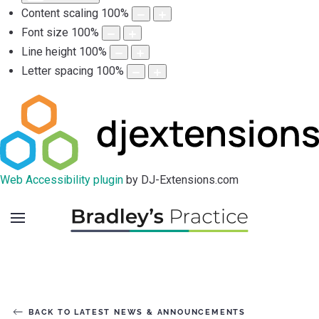
Content scaling
100
%
Font size
100
%
Line height
100
%
Letter spacing
100
%
Web Accessibility plugin
by DJ-Extensions.com
BACK TO LATEST NEWS & ANNOUNCEMENTS