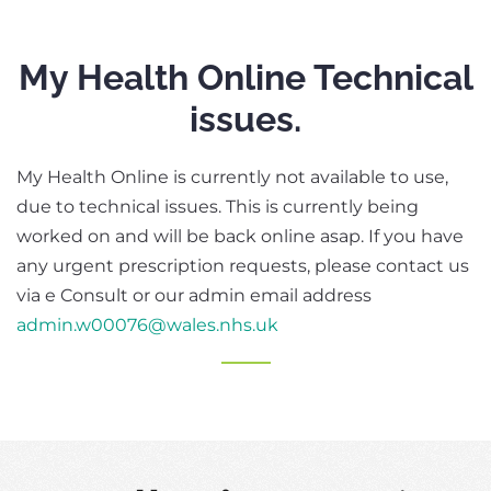
My Health Online Technical
issues.
My Health Online is currently not available to use,
due to technical issues. This is currently being
worked on and will be back online asap. If you have
any urgent prescription requests, please contact us
via e Consult or our admin email address
admin.w00076@wales.nhs.uk