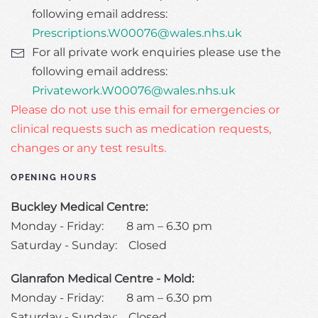
following email address:
Prescriptions.W00076@wales.nhs.uk
For all private work enquiries please use the
following email address:
Privatework.W00076@wales.nhs.uk
Please do not use this email for emergencies or
clinical requests such as medication requests,
changes or any test results.
OPENING HOURS
Buckley Medical Centre:
Monday - Friday: 8 am – 6.30 pm
Saturday - Sunday: Closed
Glanrafon Medical Centre - Mold:
Monday - Friday: 8 am – 6.30 pm
Saturday - Sunday: Closed