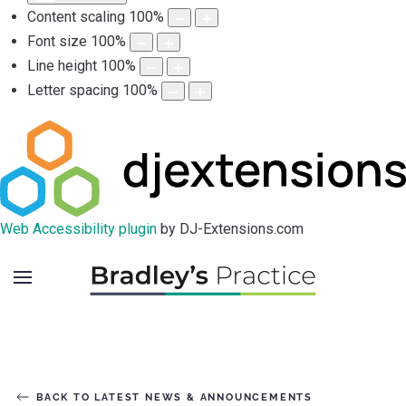
Content scaling
100
%
Font size
100
%
Line height
100
%
Letter spacing
100
%
Web Accessibility plugin
by DJ-Extensions.com
BACK TO LATEST NEWS & ANNOUNCEMENTS