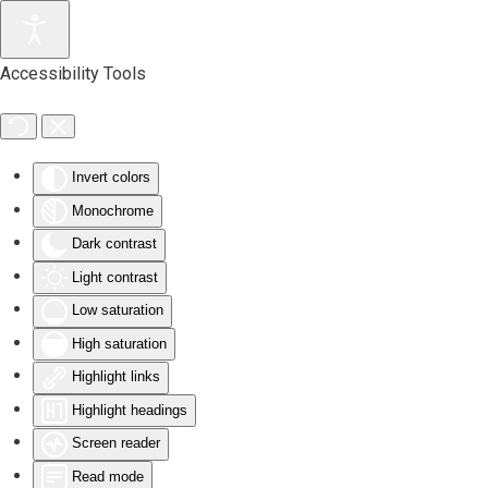
Accessibility Tools
Invert colors
Monochrome
Dark contrast
Light contrast
Low saturation
High saturation
Highlight links
Highlight headings
Screen reader
Read mode