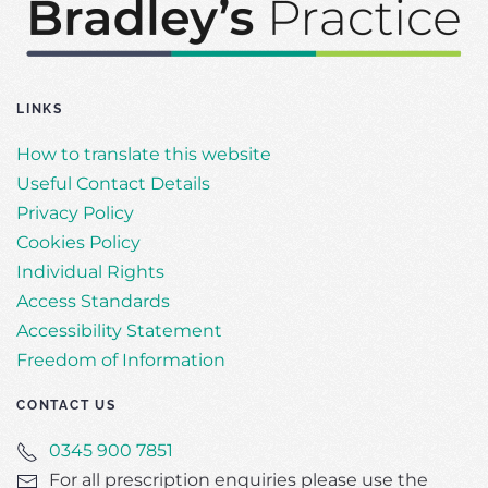
LINKS
How to translate this website
Useful Contact Details
Privacy Policy
Cookies Policy
Individual Rights
Access Standards
Accessibility Statement
Freedom of Information
CONTACT US
0345 900 7851
For all prescription enquiries please use the