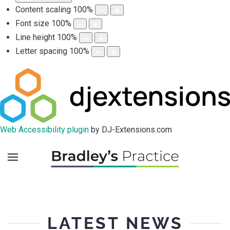
Content scaling
100
%
Font size
100
%
Line height
100
%
Letter spacing
100
%
Web Accessibility plugin
by DJ-Extensions.com
LATEST NEWS