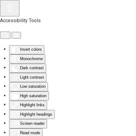
Accessibility Tools
Invert colors
Monochrome
Dark contrast
Light contrast
Low saturation
High saturation
Highlight links
Highlight headings
Screen reader
Read mode