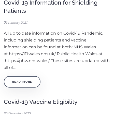
Covid-19 Information for Shielding
Patients
06 January 2021
All up to date information on Covid-19 Pandemic,
including shielding patients and vaccine
information can be found at both: NHS Wales
at https://111.wales.nhs.uk/ Public Health Wales at
https://phw.nhs.wales/ These sites are updated with
all of…
READ MORE
Covid-19 Vaccine Eligibility
30 December 2020