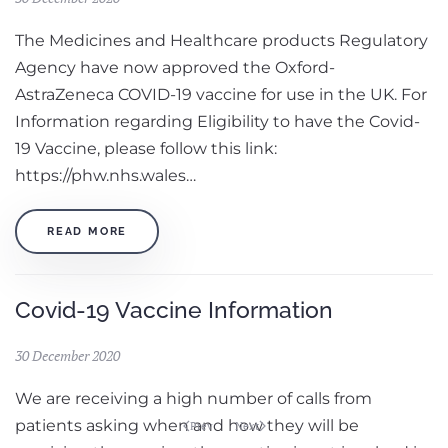
The Medicines and Healthcare products Regulatory
Agency have now approved the Oxford-
AstraZeneca COVID-19 vaccine for use in the UK. For
Information regarding Eligibility to have the Covid-
19 Vaccine, please follow this link:
https://phw.nhs.wales…
READ MORE
Covid-19 Vaccine Information
30 December 2020
We are receiving a high number of calls from
patients asking when and how they will be
Prev
Next