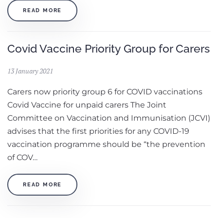
READ MORE
Covid Vaccine Priority Group for Carers
13 January 2021
Carers now priority group 6 for COVID vaccinations
Covid Vaccine for unpaid carers The Joint
Committee on Vaccination and Immunisation (JCVI)
advises that the first priorities for any COVID-19
vaccination programme should be “the prevention
of COV…
READ MORE