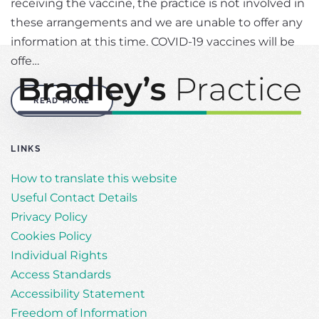
receiving the vaccine, the practice is not involved in
these arrangements and we are unable to offer any
information at this time. COVID-19 vaccines will be
offe…
READ MORE
LINKS
How to translate this website
Useful Contact Details
Privacy Policy
Cookies Policy
Individual Rights
Access Standards
Accessibility Statement
Freedom of Information