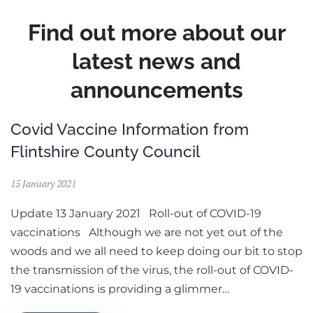
Find out more about our
latest news and
announcements
Covid Vaccine Information from
Flintshire County Council
15 January 2021
Update 13 January 2021 Roll-out of COVID-19
vaccinations Although we are not yet out of the
woods and we all need to keep doing our bit to stop
the transmission of the virus, the roll-out of COVID-
19 vaccinations is providing a glimmer…