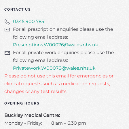
CONTACT US
0345 900 7851
For all prescription enquiries please use the
following email address:
Prescriptions.W00076@wales.nhs.uk
For all private work enquiries please use the
following email address:
Privatework.W00076@wales.nhs.uk
Please do not use this email for emergencies or
clinical requests such as medication requests,
changes or any test results.
OPENING HOURS
Buckley Medical Centre:
Monday - Friday: 8 am – 6.30 pm